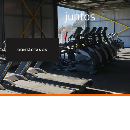
juntos
CONTÁCTANOS