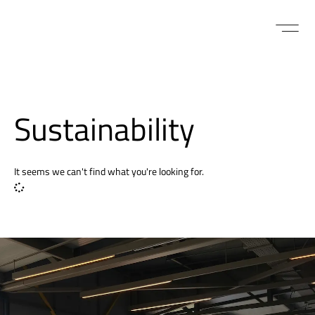
Sustainability
It seems we can't find what you're looking for.