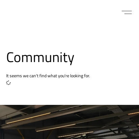
Community
It seems we can't find what you're looking for.