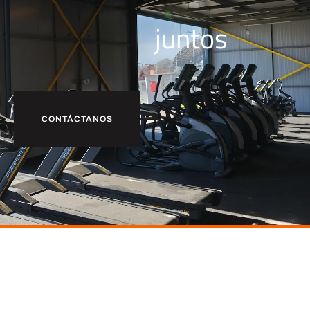
juntos
CONTÁCTANOS